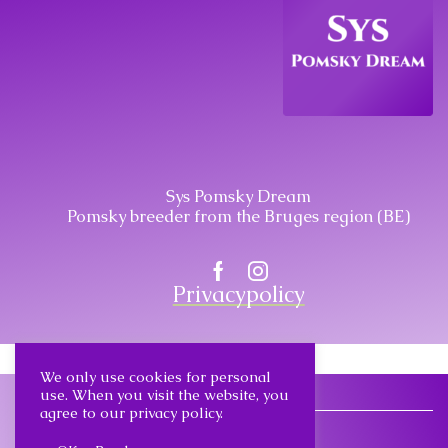
Sys Pomsky Dream
Pomsky breeder from the Bruges region (BE)
Facebook
Instagram
Privacypolicy
We only use cookies for personal
use. When you visit the website, you
agree to our privacy policy.