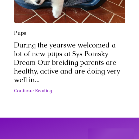
Pups
During the yearswe welcomed a
lot of new pups at Sys Pomsky
Dream Our breiding parents are
healthy, active and are doing very
well in...
Continue Reading