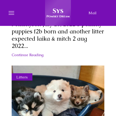
New Litter
Mail
Proud of our newest litter of
Pomskyson July 20, 2022 5 pomsky
puppies f2b born and another litter
expected laika & mitch 2 aug
2022...
Continue Reading
Litters