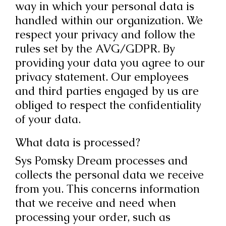
way in which your personal data is
handled within our organization. We
respect your privacy and follow the
rules set by the AVG/GDPR. By
providing your data you agree to our
privacy statement. Our employees
and third parties engaged by us are
obliged to respect the confidentiality
of your data.
What data is processed?
Sys Pomsky Dream processes and
collects the personal data we receive
from you. This concerns information
that we receive and need when
processing your order, such as