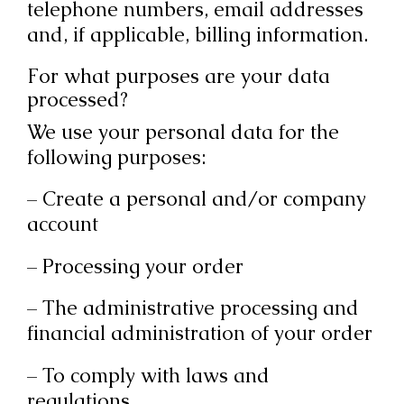
telephone numbers, email addresses
and, if applicable, billing information.
For what purposes are your data
processed?
We use your personal data for the
following purposes:
– Create a personal and/or company
account
– Processing your order
– The administrative processing and
financial administration of your order
– To comply with laws and
regulations