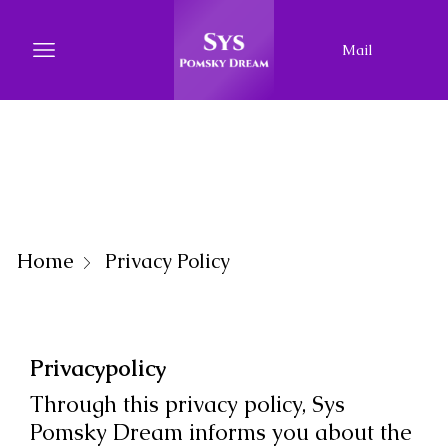
Mail
Home
Privacy Policy
Privacypolicy
Through this privacy policy, Sys
Pomsky Dream informs you about the