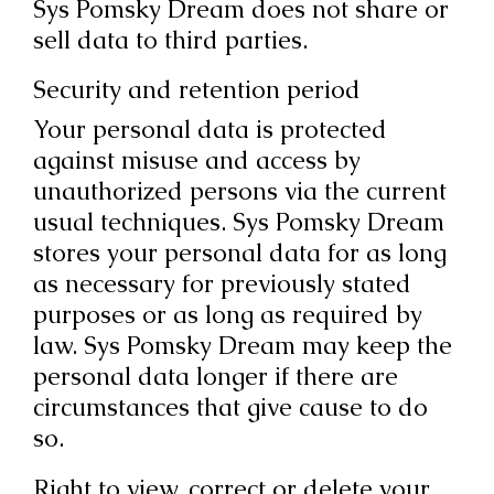
Sys Pomsky Dream does not share or
sell data to third parties.
Security and retention period
Your personal data is protected
against misuse and access by
unauthorized persons via the current
usual techniques. Sys Pomsky Dream
stores your personal data for as long
as necessary for previously stated
purposes or as long as required by
law. Sys Pomsky Dream may keep the
personal data longer if there are
circumstances that give cause to do
so.
Right to view, correct or delete your