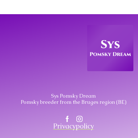
Sys Pomsky Dream
Pomsky breeder from the Bruges region (BE)
Facebook
Instagram
Privacypolicy