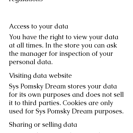
Access to your data
You have the right to view your data
at all times. In the store you can ask
the manager for inspection of your
personal data.
Visiting data website
Sys Pomsky Dream stores your data
for its own purposes and does not sell
it to third parties. Cookies are only
used for Sys Pomsky Dream purposes.
Sharing or selling data