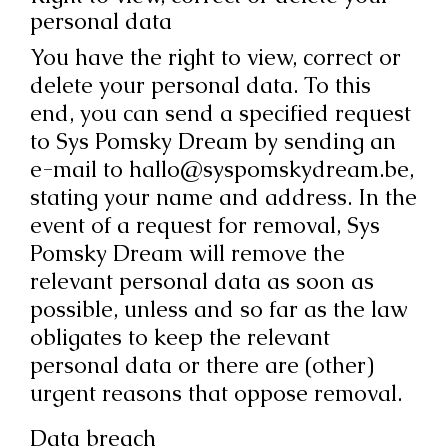
personal data
You have the right to view, correct or
delete your personal data. To this
end, you can send a specified request
to Sys Pomsky Dream by sending an
e-mail to hallo@syspomskydream.be,
stating your name and address. In the
event of a request for removal, Sys
Pomsky Dream will remove the
relevant personal data as soon as
possible, unless and so far as the law
obligates to keep the relevant
personal data or there are (other)
urgent reasons that oppose removal.
Data breach