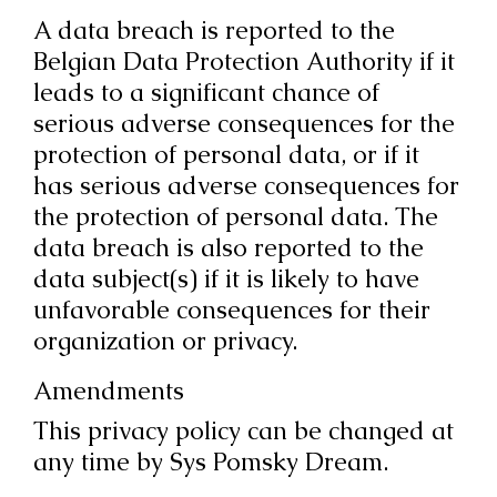
A data breach is reported to the
Belgian Data Protection Authority if it
leads to a significant chance of
serious adverse consequences for the
protection of personal data, or if it
has serious adverse consequences for
the protection of personal data. The
data breach is also reported to the
data subject(s) if it is likely to have
unfavorable consequences for their
organization or privacy.
Amendments
This privacy policy can be changed at
any time by Sys Pomsky Dream.