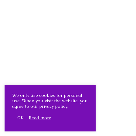
We only use cookies for personal
use. When you visit the website, you
agree to our privacy policy.
Read more
OK